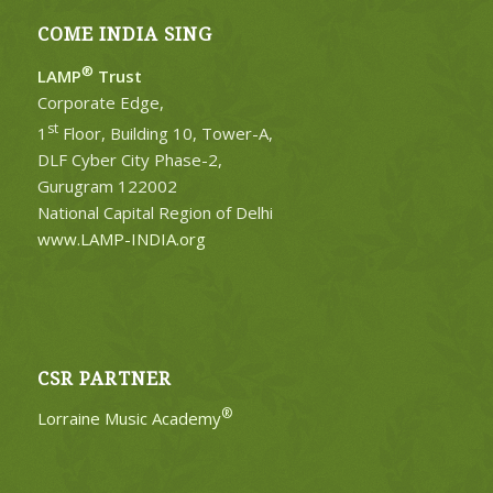
COME INDIA SING
®
LAMP
Trust
Corporate Edge,
st
1
Floor, Building 10, Tower-A,
DLF Cyber City Phase-2,
Gurugram 122002
National Capital Region of Delhi
www.LAMP-INDIA.org
CSR PARTNER
®
Lorraine Music Academy