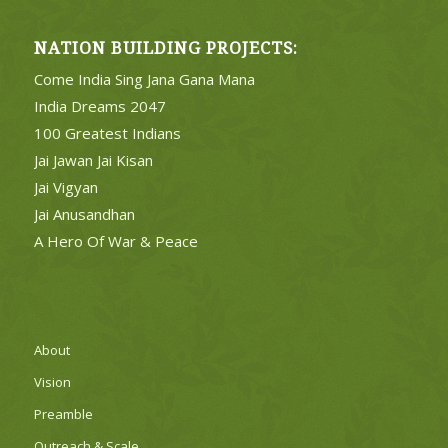
NATION BUILDING PROJECTS:
Come India Sing Jana Gana Mana
India Dreams 2047
100 Greatest Indians
Jai Jawan Jai Kisan
Jai Vigyan
Jai Anusandhan
A Hero Of War & Peace
About
Vision
Preamble
Outreach & Scale