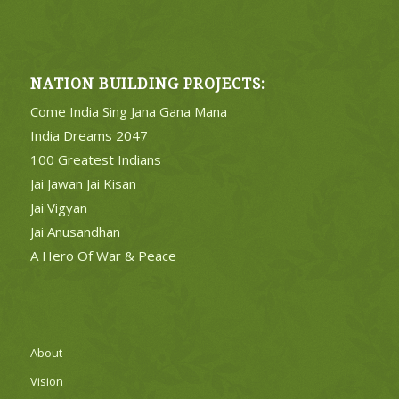
NATION BUILDING PROJECTS:
Come India Sing Jana Gana Mana
India Dreams 2047
100 Greatest Indians
Jai Jawan Jai Kisan
Jai Vigyan
Jai Anusandhan
A Hero Of War & Peace
About
Vision