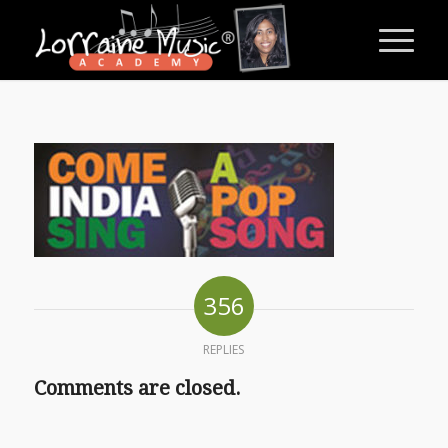
356
REPLIES
Comments are closed.