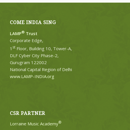
COME INDIA SING
®
LAMP
Trust
Corporate Edge,
st
1
Floor, Building 10, Tower-A,
DLF Cyber City Phase-2,
Gurugram 122002
National Capital Region of Delhi
www.LAMP-INDIA.org
CSR PARTNER
®
Lorraine Music Academy