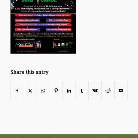
Share this entry