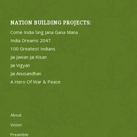
NATION BUILDING PROJECTS:
Come India Sing Jana Gana Mana
India Dreams 2047
100 Greatest Indians
Jai Jawan Jai Kisan
Jai Vigyan
Jai Anusandhan
A Hero Of War & Peace
About
Vision
Preamble