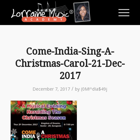
Come-India-Sing-A-
Christmas-Carol-21-Dec-
2017
/
December 7, 2017
by
(0M!^dIa$49j