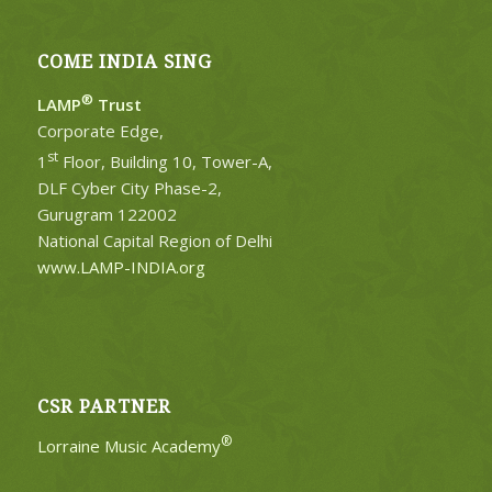
COME INDIA SING
®
LAMP
Trust
Corporate Edge,
st
1
Floor, Building 10, Tower-A,
DLF Cyber City Phase-2,
Gurugram 122002
National Capital Region of Delhi
www.LAMP-INDIA.org
CSR PARTNER
®
Lorraine Music Academy