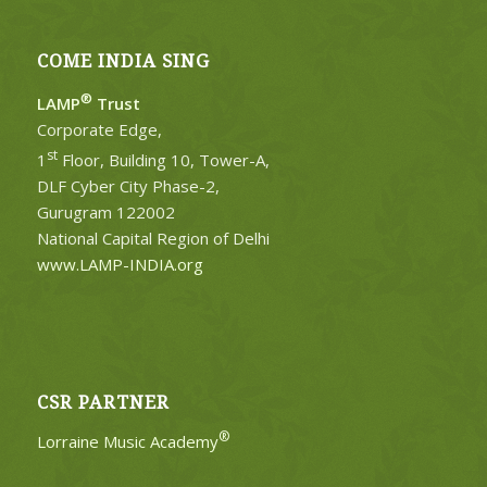
COME INDIA SING
®
LAMP
Trust
Corporate Edge,
st
1
Floor, Building 10, Tower-A,
DLF Cyber City Phase-2,
Gurugram 122002
National Capital Region of Delhi
www.LAMP-INDIA.org
CSR PARTNER
®
Lorraine Music Academy