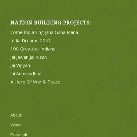
NATION BUILDING PROJECTS:
Come India Sing Jana Gana Mana
India Dreams 2047
100 Greatest Indians
Jai Jawan Jai Kisan
Jai Vigyan
Jai Anusandhan
A Hero Of War & Peace
About
Vision
Preamble