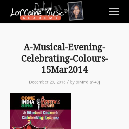
A-Musical-Evening-
Celebrating-Colours-
15Mar2014
/
December 29, 2016
by
(0M!^dIa$49j