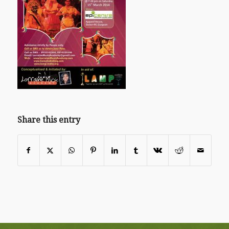
Share this entry