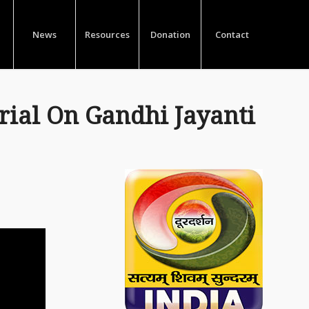
News
Resources
Donation
Contact
ial On Gandhi Jayanti