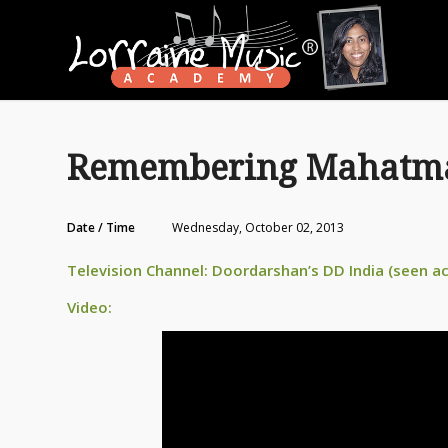
Remembering Mahatma 
Date / Time
Wednesday, October 02, 2013
Television Channel: Doordarshan’s DD India (seen a
Video: