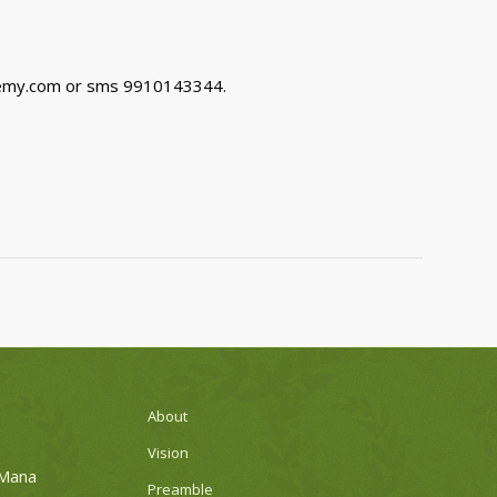
demy.com or sms 9910143344.
About
Vision
 Mana
Preamble