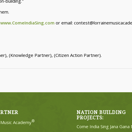
n-building."
them.
:
www.ComeIndiaSing.com
or email: contest@lorrainemusicaca
r), (Knowledge Partner), (Citizen Action Partner).
ARTNER
NATION BUILDING
PROJECTS:
®
e Music Academy
Come India Sing Jana Gana