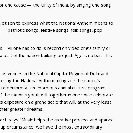
 for one cause — the Unity of India, by singing one song
ian citizen to express what the National Anthem means to
 — patriotic songs, festive songs, folk songs, pop
es…. All one has to do is record on video one’s family or
part of the nation-building project. Age is no bar. This
ous venues in the National Capital Region of Delhi and
to sing the National Anthem alongside the nation’s
or to perform at an enormous annual cultural program
of the nation’s youth will together in one voice celebrate
ts exposure on a grand scale that will, at the very least,
 their greater dreams.
ect, says "Music helps the creative process and sparks
group circumstance, we have the most extraordinary