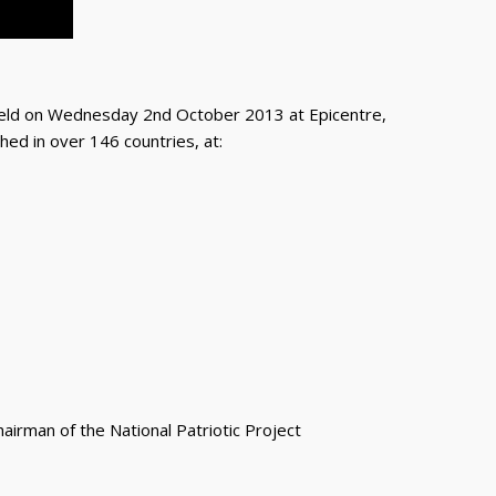
 on Wednesday 2nd October 2013 at Epicentre,
ed in over 146 countries, at:
irman of the National Patriotic Project