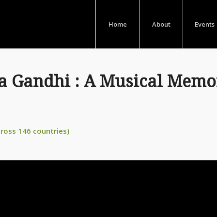
Home
About
Events
Gandhi : A Musical Memor
cross 146 countries)