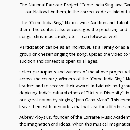
The National Patriotic Project "Come India Sing Jana Gan
— our National Anthem, in the correct code as laid out in
The "Come India Sing" Nation-wide Audition and Talent H
them. The contest also encourages the practising and t
songs, christmas carols, etc — can follow as well.
Participation can be as an Individual, as a Family or as 
group or oneself singing the song, upload the video to 
audition and contest is open to all ages.
Select participants and winners of the above project wi
across the country. Winners of the "Come India Sing" Nat
leaders and to receive their award. Individuals and gr
depicting India’s cultural ethos of "Unity in Diversity",
our great nation by singing "Jana Gana Mana". This event 
leave them with memories that will last for a lifetime a
Aubrey Aloysius, founder of the Lorraine Music Academy
the imagination and ideas. When this musical imaginati