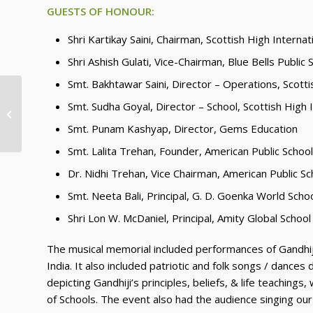
GUESTS OF HONOUR:
Shri Kartikay Saini, Chairman, Scottish High Internat
Shri Ashish Gulati, Vice-Chairman, Blue Bells Public 
Smt. Bakhtawar Saini, Director – Operations, Scotti
Inauguration of the National
Smt. Sudha Goyal, Director – School, Scottish High 
Patriotic Project COME INDIA SING
JANA GANA MA...
Smt. Punam Kashyap, Director, Gems Education
Smt. Lalita Trehan, Founder, American Public School
Dr. Nidhi Trehan, Vice Chairman, American Public Sc
Smt. Neeta Bali, Principal, G. D. Goenka World Scho
Shri Lon W. McDaniel, Principal, Amity Global School
The musical memorial included performances of Gandhij
India. It also included patriotic and folk songs / dances
depicting Gandhiji’s principles, beliefs, & life teachi
of Schools. The event also had the audience singing our