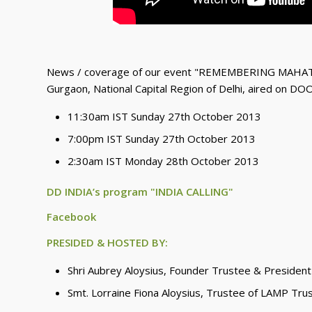
News / coverage of our event "REMEMBERING MAHAT
Gurgaon, National Capital Region of Delhi, aired on DO
11:30am IST Sunday 27th October 2013
7:00pm IST Sunday 27th October 2013
2:30am IST Monday 28th October 2013
DD INDIA’s program "INDIA CALLING"
Facebook
PRESIDED & HOSTED BY:
Shri Aubrey Aloysius, Founder Trustee & President
Smt. Lorraine Fiona Aloysius, Trustee of LAMP Tru