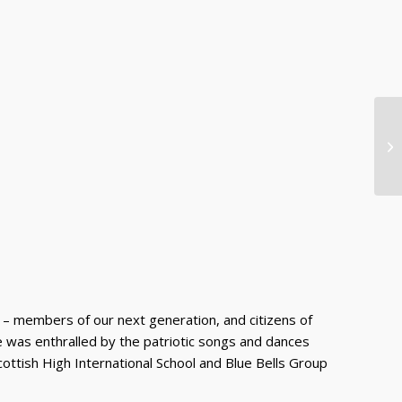
Re
Mu
Da
 – members of our next generation, and citizens of
ence was enthralled by the patriotic songs and dances
cottish High International School and Blue Bells Group