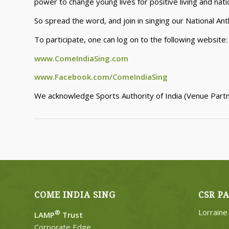
power to change young lives for positive living and natio
So spread the word, and join in singing our National An
To participate, one can log on to the following website
www.ComeIndiaSing.com
www.Facebook.com/ComeIndiaSing
We acknowledge Sports Authority of India (Venue Partne
COME INDIA SING
CSR P
Lorrain
®
LAMP
Trust
Corporate Edge,