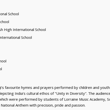
ional School
School
sh High International School
International School
hool
ol
i’s favourite hymns and prayers performed by children and youth
 depicting India’s cultural ethos of "Unity in Diversity". The audi
ngs, which were performed by students of Lorraine Music Academy, S
 National Anthem with precision, pride and passion.