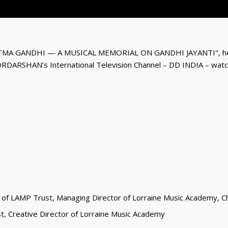
MA GANDHI — A MUSICAL MEMORIAL ON GANDHI JAYANTI", held
ORDARSHAN’s International Television Channel – DD INDIA – watch
 of LAMP Trust, Managing Director of Lorraine Music Academy, Cha
st, Creative Director of Lorraine Music Academy