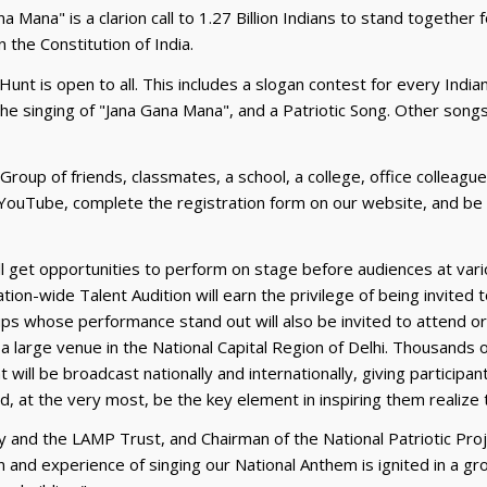
a Mana" is a clarion call to 1.27 Billion Indians to stand together
 the Constitution of India.
unt is open to all. This includes a slogan contest for every Ind
he singing of "Jana Gana Mana", and a Patriotic Song. Other songs
a Group of friends, classmates, a school, a college, office colleagu
YouTube, complete the registration form on our website, and be a 
ll get opportunities to perform on stage before audiences at vari
ion-wide Talent Audition will earn the privilege of being invited 
oups whose performance stand out will also be invited to attend 
 in a large venue in the National Capital Region of Delhi. Thousands 
will be broadcast nationally and internationally, giving participan
nd, at the very most, be the key element in inspiring them realize
 and the LAMP Trust, and Chairman of the National Patriotic Proj
on and experience of singing our National Anthem is ignited in a 