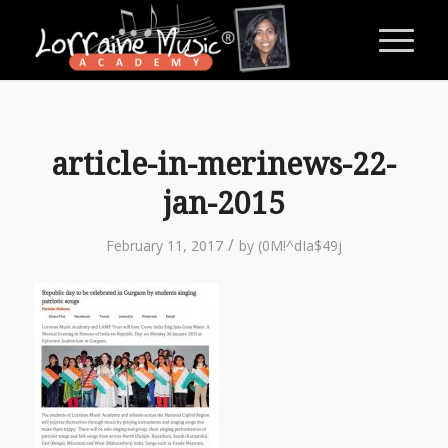
article-in-merinews-22-
jan-2015
/
February 11, 2017
by
(0M!^dIa$49j