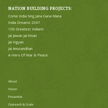
NATION BUILDING PROJECTS:
Come India Sing Jana Gana Mana
India Dreams 2047
100 Greatest Indians
Jai Jawan Jai Kisan
Jai Vigyan
Jai Anusandhan
A Hero Of War & Peace
About
Vision
Preamble
Outreach & Scale