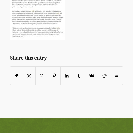
Share this entry