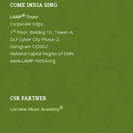
COME INDIA SING
®
LAMP
Trust
Corporate Edge,
st
1
Floor, Building 10, Tower-A,
DLF Cyber City Phase-2,
Gurugram 122002
National Capital Region of Delhi
www.LAMP-INDIA.org
CSR PARTNER
®
Lorraine Music Academy