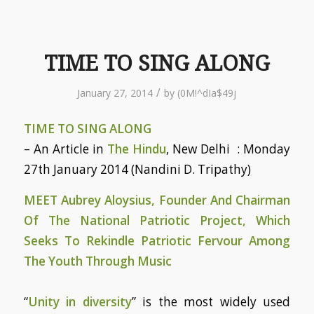
TIME TO SING ALONG
/
January 27, 2014
by
(0M!^dIa$49j
TIME TO SING ALONG
– An Article in
The Hindu
, New Delhi : Monday
27th January 2014 (Nandini D. Tripathy)
MEET Aubrey Aloysius, Founder And Chairman
Of The National Patriotic Project, Which
Seeks To Rekindle Patriotic Fervour Among
The Youth Through Music
“
Unity in diversity
” is the most widely used