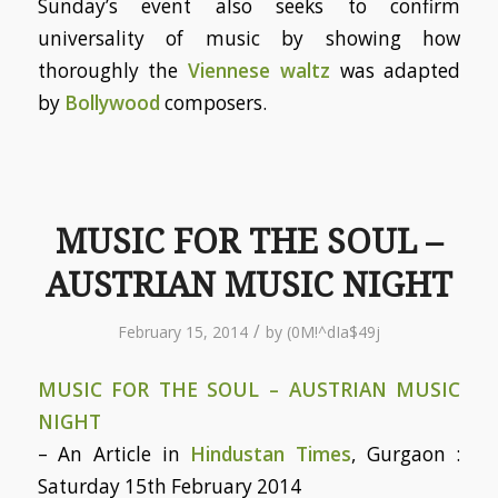
Sunday’s event also seeks to confirm
universality of music by showing how
thoroughly the
Viennese waltz
was adapted
by
Bollywood
composers.
MUSIC FOR THE SOUL –
AUSTRIAN MUSIC NIGHT
/
February 15, 2014
by
(0M!^dIa$49j
MUSIC FOR THE SOUL – AUSTRIAN MUSIC
NIGHT
– An Article in
Hindustan Times
, Gurgaon :
Saturday 15th February 2014