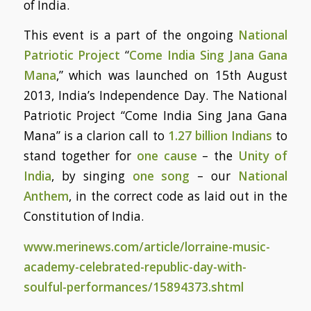
of India.
This event is a part of the ongoing
National
Patriotic Project
“
Come India Sing Jana Gana
Mana
,” which was launched on 15th August
2013, India’s Independence Day. The National
Patriotic Project “Come India Sing Jana Gana
Mana” is a clarion call to
1.27 billion Indians
to
stand together for
one cause
– the
Unity of
India
, by singing
one song
– our
National
Anthem
, in the correct code as laid out in the
Constitution of India.
www.merinews.com/article/lorraine-music-
academy-celebrated-republic-day-with-
soulful-performances/15894373.shtml