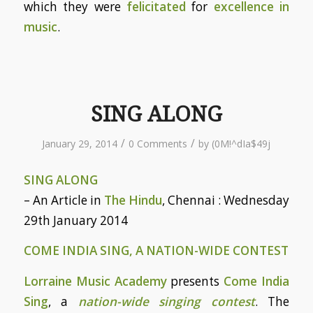
which they were
felicitated
for
excellence in
music
.
SING ALONG
/
/
January 29, 2014
0 Comments
by
(0M!^dIa$49j
SING ALONG
– An Article in
The Hindu
, Chennai : Wednesday
29th January 2014
COME INDIA SING, A NATION-WIDE CONTEST
Lorraine Music Academy
presents
Come India
Sing
, a
nation-wide singing contest
. The