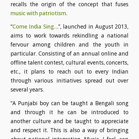
recalls the origin of the concept that fuses
music with patriotism
.
“
Come India Sing
…”, launched in August 2013,
aims to work towards rekindling a national
fervour among children and the youth in
particular. Consisting of an annual online and
offline talent contest, cultural events, concerts,
etc., it plans to reach out to every Indian
through various initiatives spread out over
several years.
“A Punjabi boy can be taught a Bengali song
and through it he can be introduced to
another culture and be taught to appreciate
and respect it. This is also a way of bringing