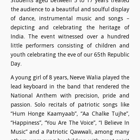
Students aged between 5 to 17 years treated
the audience to a beautiful and soulful display
of dance, instrumental music and songs –
depicting and celebrating the heritage of
India. The event witnessed over a hundred
little performers consisting of children and
youth celebrating the eve of our 65th Republic
Day.
A young girl of 8 years, Neeve Walia played the
lead keyboard in the band that rendered the
National Anthem with precision, pride and
passion. Solo recitals of patriotic songs like
“Hum Honge Kaamyaab”, “Aa Chalke Tujhe”,
“Happiness”, “You Are The Voice”, “I Believe In
Music” and a Patriotic Qawwali, among many