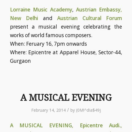
Lorraine Music Academy
,
Austrian Embassy,
New Delhi
and
Austrian Cultural Forum
present a musical evening celebrating the
works of world famous composers.
When: Feruary 16, 7pm onwards
Where: Epicentre at Apparel House, Sector-44,
Gurgaon
A MUSICAL EVENING
/
February 14, 2014
by
(0M!^dIa$49j
A MUSICAL EVENING, Epicentre Audi.,