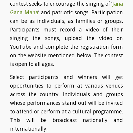
contest seeks to encourage the singing of ‘
Jana
Gana Mana
’ and patriotic songs. Participation
can be as individuals, as families or groups.
Participants must record a video of their
singing the songs, upload the video on
YouTube and complete the registration form
on the website mentioned below. The contest
is open to all ages.
Select participants and winners will get
opportunities to perform at various venues
across the country. Individuals and groups
whose performances stand out will be invited
to attend or perform at a cultural programme.
This will be broadcast nationally and
internationally.