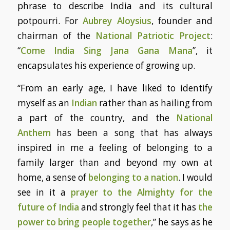
phrase to describe India and its cultural
potpourri. For
Aubrey Aloysius
, founder and
chairman of the
National Patriotic Project
:
“
Come India Sing Jana Gana Mana
”, it
encapsulates his experience of growing up.
“From an early age, I have liked to identify
myself as an
Indian
rather than as hailing from
a part of the country, and the
National
Anthem
has been a song that has always
inspired in me a feeling of belonging to a
family larger than and beyond my own at
home, a sense of
belonging to a nation
. I would
see in it a
prayer to the Almighty for the
future of India
and strongly feel that it has
the
power to bring people together
,” he says as he