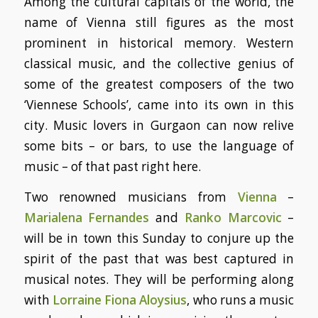
Among the cultural capitals of the world, the
name of Vienna still figures as the most
prominent in historical memory. Western
classical music, and the collective genius of
some of the greatest composers of the two
‘Viennese Schools’, came into its own in this
city. Music lovers in Gurgaon can now relive
some bits – or bars, to use the language of
music – of that past right here.
Two renowned musicians from
Vienna
–
Marialena Fernandes
and
Ranko Marcovic
–
will be in town this Sunday to conjure up the
spirit of the past that was best captured in
musical notes. They will be performing along
with
Lorraine Fiona Aloysius
, who runs a music