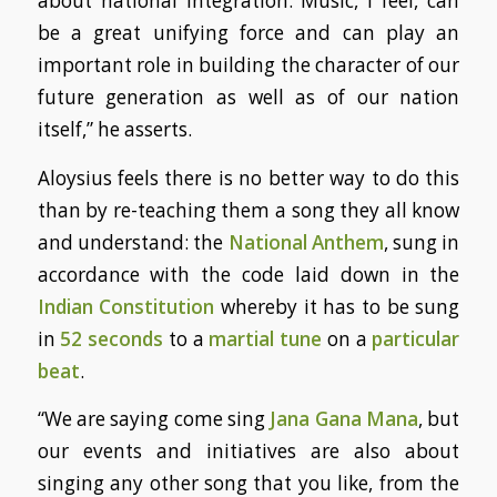
about national integration. Music, I feel, can
be a great unifying force and can play an
important role in building the character of our
future generation as well as of our nation
itself,” he asserts.
Aloysius feels there is no better way to do this
than by re-teaching them a song they all know
and understand: the
National Anthem
, sung in
accordance with the code laid down in the
Indian Constitution
whereby it has to be sung
in
52 seconds
to a
martial tune
on a
particular
beat
.
“We are saying come sing
Jana Gana Mana
, but
our events and initiatives are also about
singing any other song that you like, from the