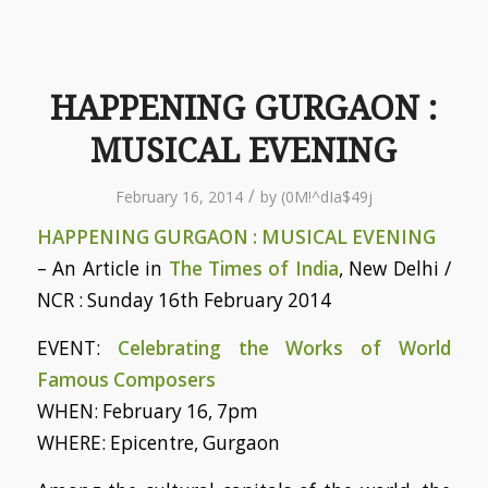
HAPPENING GURGAON :
MUSICAL EVENING
/
February 16, 2014
by
(0M!^dIa$49j
HAPPENING GURGAON : MUSICAL EVENING
– An Article in
The Times of India
, New Delhi /
NCR : Sunday 16th February 2014
EVENT:
Celebrating the Works of World
Famous Composers
WHEN: February 16, 7pm
WHERE: Epicentre, Gurgaon