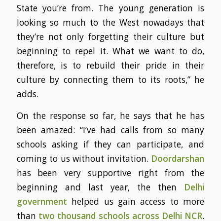
State you’re from. The young generation is
looking so much to the West nowadays that
they’re not only forgetting their culture but
beginning to repel it. What we want to do,
therefore, is to rebuild their pride in their
culture by connecting them to its roots,” he
adds.
On the response so far, he says that he has
been amazed: “I’ve had calls from so many
schools asking if they can participate, and
coming to us without invitation.
Doordarshan
has been very supportive right from the
beginning and last year, the then
Delhi
government
helped us gain access to more
than
two thousand schools across Delhi NCR
.