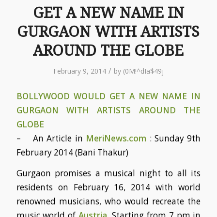
GET A NEW NAME IN
GURGAON WITH ARTISTS
AROUND THE GLOBE
/
February 9, 2014
by
(0M!^dIa$49j
BOLLYWOOD WOULD GET A NEW NAME IN
GURGAON WITH ARTISTS AROUND THE
GLOBE
– An Article in
MeriNews.com
: Sunday 9th
February 2014 (Bani Thakur)
Gurgaon promises a musical night to all its
residents on February 16, 2014 with world
renowned musicians, who would recreate the
music world of
Austria
. Starting from 7 pm in