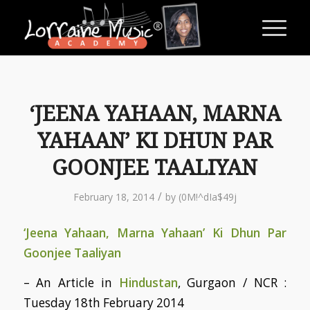
‘JEENA YAHAAN, MARNA
YAHAAN’ KI DHUN PAR
GOONJEE TAALIYAN
/
February 18, 2014
by
(0M!^dIa$49j
‘Jeena Yahaan, Marna Yahaan’ Ki Dhun Par
Goonjee Taaliyan
– An Article in
Hindustan
, Gurgaon / NCR :
Tuesday 18th February 2014