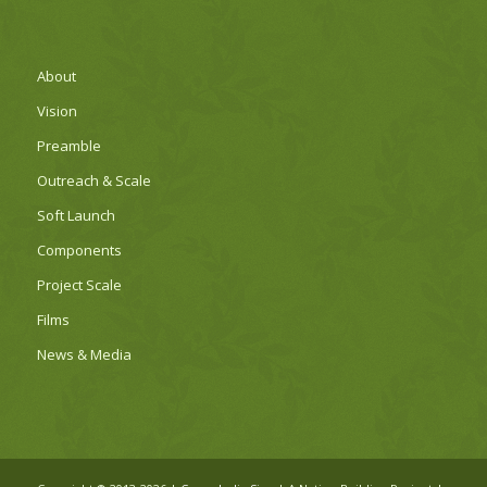
About
Vision
Preamble
Outreach & Scale
Soft Launch
Components
Project Scale
Films
News & Media