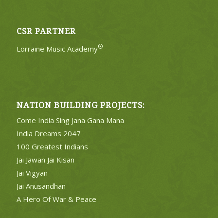
CSR PARTNER
®
Lorraine Music Academy
NATION BUILDING PROJECTS:
Come India Sing Jana Gana Mana
India Dreams 2047
100 Greatest Indians
Jai Jawan Jai Kisan
Jai Vigyan
Jai Anusandhan
A Hero Of War & Peace