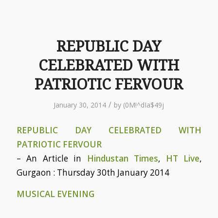
REPUBLIC DAY
CELEBRATED WITH
PATRIOTIC FERVOUR
/
January 30, 2014
by
(0M!^dIa$49j
REPUBLIC DAY CELEBRATED WITH
PATRIOTIC FERVOUR
– An Article in
Hindustan Times
,
HT Live
,
Gurgaon : Thursday 30th January 2014
MUSICAL EVENING