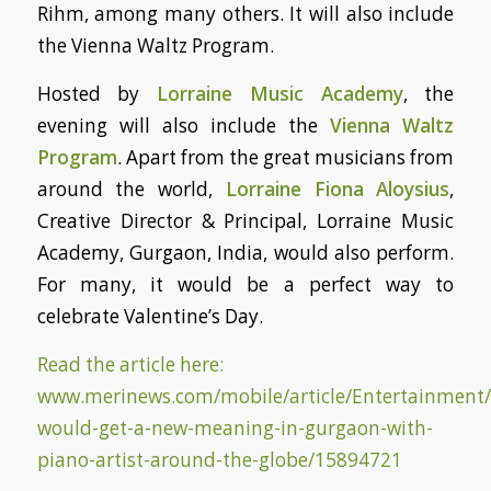
Rihm, among many others. It will also include
the Vienna Waltz Program.
Hosted by
Lorraine Music Academy
, the
evening will also include the
Vienna Waltz
Program
. Apart from the great musicians from
around the world,
Lorraine Fiona Aloysius
,
Creative Director & Principal, Lorraine Music
Academy, Gurgaon, India, would also perform.
For many, it would be a perfect way to
celebrate Valentine’s Day.
Read the article here:
www.merinews.com/mobile/article/Entertainment/
would-get-a-new-meaning-in-gurgaon-with-
piano-artist-around-the-globe/15894721