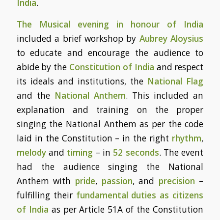
India
.
The Musical evening in honour of India
included a brief workshop by
Aubrey Aloysius
to educate and encourage the audience to
abide by the
Constitution of India
and respect
its ideals and institutions, the
National Flag
and the
National Anthem
. This included an
explanation and training on the proper
singing the National Anthem as per the code
laid in the Constitution – in the right
rhythm
,
melody
and
timing
– in
52 seconds
. The event
had the audience singing the National
Anthem with
pride
,
passion
, and
precision
–
fulfilling their
fundamental duties as citizens
of India
as per Article 51A of the Constitution