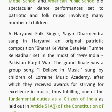
Model School
and
American Public School
did
spectacular dance performances set to
patriotic and folk music involving many
number of children.
A Haryanvi Folk Singer, Sagar Dharmendra
sang in Haryanvi an original patriotic
composition “Bharat Ke Vishe Deta Mai Tumhe
Re Badhai” set in the midst of 1999 India –
Pakistan Kargil War. The grand finale was a
group song “I Believe In Music,” sung by
children of Lorraine Music Academy, after
which they received awards for striving for
excellence in music, thus fulfilling one of the
fundamental duties as a Citizen of India
as
laid out in
Article 51A(j) of the Constitution of