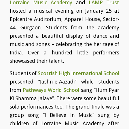
Lorraine Music Academy
and
LAMP Trust
hosted a musical evening on January 25 at
Epicentre Auditorium, Apparel House, Sector-
44, Gurgaon. Students from the academy
presented a beautiful display of dance and
music and songs – celebrating the heritage of
India. Over a hundred little performers
showcased their talent.
Students of
Scottish High International School
presented “Jashn-e-Aazadi” while students
from
Pathways World School
sang “Hum Pyar
Ki Shamma Jalaye”. There were some beautiful
solo performances too. The grand finale was a
group song “I Believe In Music” sung by
children of Lorraine Music Academy after