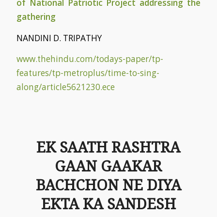
of National Patriotic Project addressing the
gathering
NANDINI D. TRIPATHY
www.thehindu.com/todays-paper/tp-
features/tp-metroplus/time-to-sing-
along/article5621230.ece
EK SAATH RASHTRA
GAAN GAAKAR
BACHCHON NE DIYA
EKTA KA SANDESH