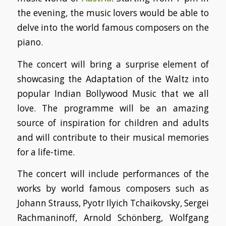
the evening, the music lovers would be able to
delve into the world famous composers on the
piano.
The concert will bring a surprise element of
showcasing the Adaptation of the Waltz into
popular Indian Bollywood Music that we all
love. The programme will be an amazing
source of inspiration for children and adults
and will contribute to their musical memories
for a life-time.
The concert will include performances of the
works by world famous composers such as
Johann Strauss, Pyotr Ilyich Tchaikovsky, Sergei
Rachmaninoff, Arnold Schönberg, Wolfgang