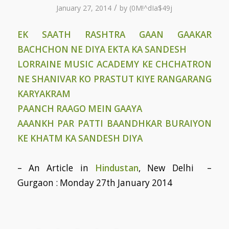
/
January 27, 2014
by
(0M!^dIa$49j
EK SAATH RASHTRA GAAN GAAKAR
BACHCHON NE DIYA EKTA KA SANDESH
LORRAINE MUSIC ACADEMY KE CHCHATRON
NE SHANIVAR KO PRASTUT KIYE RANGARANG
KARYAKRAM
PAANCH RAAGO MEIN GAAYA
AAANKH PAR PATTI BAANDHKAR BURAIYON
KE KHATM KA SANDESH DIYA
– An Article in
Hindustan
, New Delhi –
Gurgaon : Monday 27th January 2014