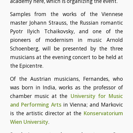
academy here, which is organizing the event.
Samples from the works of the Viennese
master Johann Strauss, the Russian romantic
Pyotr Ilyich Tchaikovsky, and one of the
pioneers of modernism in music Arnold
Schoenberg, will be presented by the three
musicians at the evening concert to be held at
the Epicentre.
Of the Austrian musicians, Fernandes, who
was born in India, works as the professor of
chamber music at the
University for Music
and Performing Arts
in Vienna; and Markovic
is the artistic director at the
Konservatorium
Wien University
.