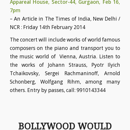
Appareal House, Sector-44, Gurgaon, Feb 16,
7pm
– An Article in The Times of India, New Delhi /
NCR : Friday 14th February 2014
The concert will include works of world famous
composers on the piano and transport you to
the music world of Vienna, Austria. Listen to
the works of Johann Strauss, Pyotr Ilyich
Tchaikovsky, Sergei Rachmaninoff, Arnold
Schonberg, Wolfgang Rihm, among many
others. Entry by passes, call: 9910143344
BOLLYWOOD WOULD