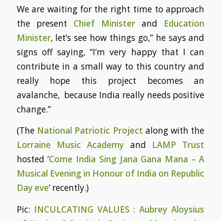
We are waiting for the right time to approach
the present
Chief Minister
and
Education
Minister
, let’s see how things go,” he says and
signs off saying, “I’m very happy that I can
contribute in a small way to this country and
really hope this project becomes an
avalanche, because India really needs positive
change.”
(The
National Patriotic Project
along with the
Lorraine Music Academy
and
LAMP Trust
hosted ‘
Come India Sing Jana Gana Mana – A
Musical Evening in Honour of India on Republic
Day eve
’ recently.)
Pic:
INCULCATING VALUES : Aubrey Aloysius