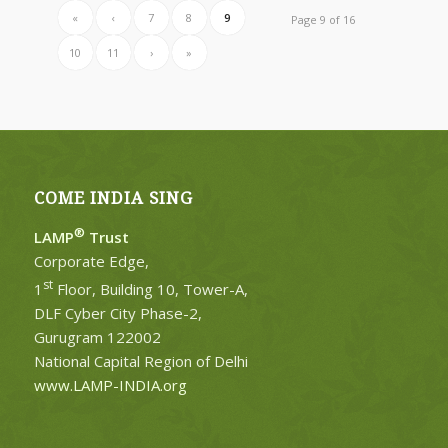
«
‹
7
8
9
Page 9 of 16
10
11
›
»
COME INDIA SING
®
LAMP
Trust
Corporate Edge,
st
1
Floor, Building 10, Tower-A,
DLF Cyber City Phase-2,
Gurugram 122002
National Capital Region of Delhi
www.LAMP-INDIA.org