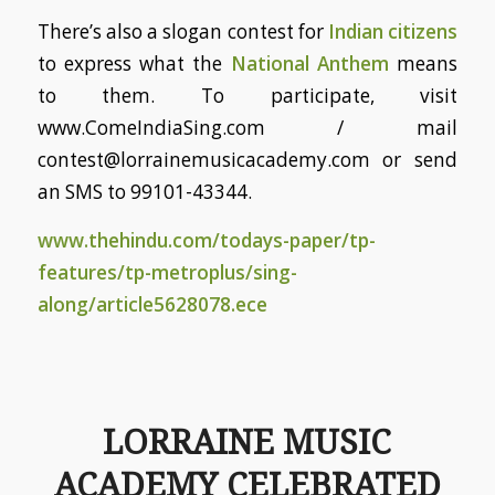
There’s also a slogan contest for
Indian citizens
to express what the
National Anthem
means
to them. To participate, visit
www.ComeIndiaSing.com / mail
contest@lorrainemusicacademy.com or send
an SMS to 99101-43344.
www.thehindu.com/todays-paper/tp-
features/tp-metroplus/sing-
along/article5628078.ece
LORRAINE MUSIC
ACADEMY CELEBRATED