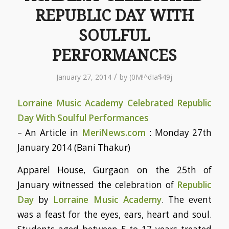
REPUBLIC DAY WITH
SOULFUL
PERFORMANCES
/
January 27, 2014
by
(0M!^dIa$49j
Lorraine Music Academy Celebrated Republic
Day With Soulful Performances
– An Article in
MeriNews.com
: Monday 27th
January 2014 (Bani Thakur)
Apparel House, Gurgaon on the 25th of
January witnessed the celebration of
Republic
Day
by
Lorraine Music Academy
. The event
was a feast for the eyes, ears, heart and soul.