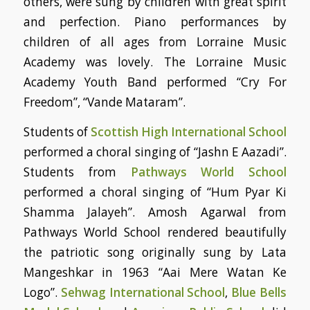
others, were sung by children with great spirit
and perfection. Piano performances by
children of all ages from Lorraine Music
Academy was lovely. The Lorraine Music
Academy Youth Band performed “Cry For
Freedom”, “Vande Mataram”.
Students of
Scottish High International School
performed a choral singing of “Jashn E Aazadi”.
Students from
Pathways World School
performed a choral singing of “Hum Pyar Ki
Shamma Jalayeh”. Amosh Agarwal from
Pathways World School rendered beautifully
the patriotic song originally sung by Lata
Mangeshkar in 1963 “Aai Mere Watan Ke
Logo”.
Sehwag International School
,
Blue Bells