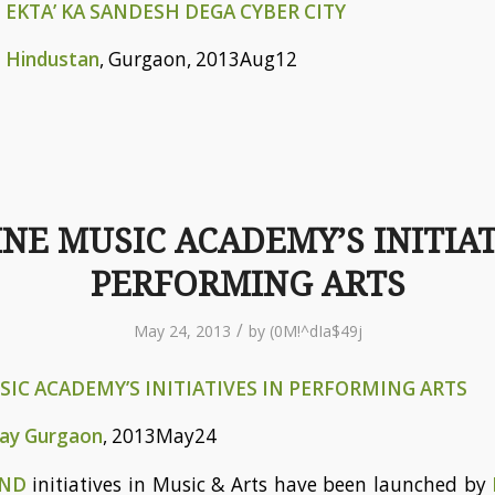
 EKTA’ KA SANDESH DEGA CYBER CITY
n
Hindustan
, Gurgaon, 2013Aug12
NE MUSIC ACADEMY’S INITIAT
PERFORMING ARTS
/
May 24, 2013
by
(0M!^dIa$49j
IC ACADEMY’S INITIATIVES IN PERFORMING ARTS
day Gurgaon
, 2013May24
AND
initiatives in Music & Arts have been launched by