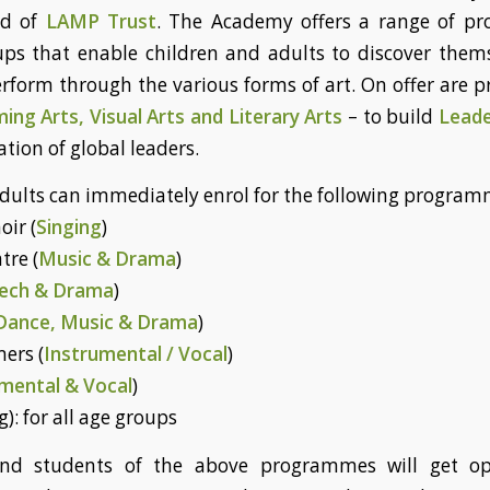
id of
LAMP Trust
. The Academy offers a range of 
oups that enable children and adults to discover thems
rform through the various forms of art. On offer are
ing Arts, Visual Arts and Literary Arts
– to build
Leade
tion of global leaders.
dults can immediately enrol for the following program
oir (
Singing
)
tre (
Music & Drama
)
ech & Drama
)
Dance, Music & Drama
)
mers (
Instrumental / Vocal
)
mental & Vocal
)
g): for all age groups
and students of the above programmes will get op