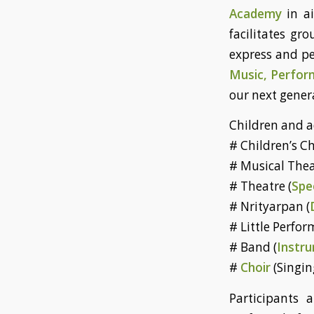
Academy
in a
facilitates gr
express and pe
Music, Perform
our next genera
Children and a
# Children’s Ch
# Musical Thea
# Theatre (
Spe
# Nrityarpan (
# Little Perfor
# Band (
Instru
#
Choir
(Singin
Participants 