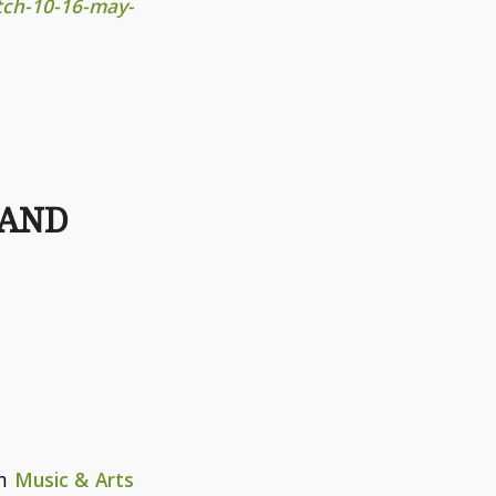
ch-10-16-may-
TAND
in
Music & Arts