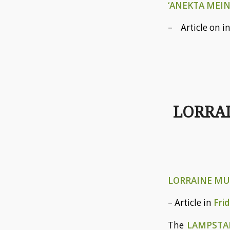
‘ANEKTA MEIN
– Article on i
LORRAI
LORRAINE MUS
– Article in
Fri
The
LAMPST