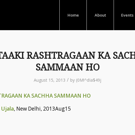
Home
About
Events
TAAKI RASHTRAGAAN KA SAC
SAMMAAN HO
/
August 15, 2013
by
(0M!^dIa$49j
TRAGAAN KA SACHHA SAMMAAN HO
 Ujala
, New Delhi, 2013Aug15