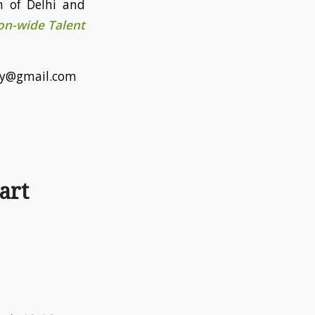
n of Delhi and
n-wide Talent
emy@gmail.com
art