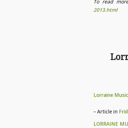
To read more
2013.html
Lor
Lorraine Musi
– Article in
Fri
LORRAINE M