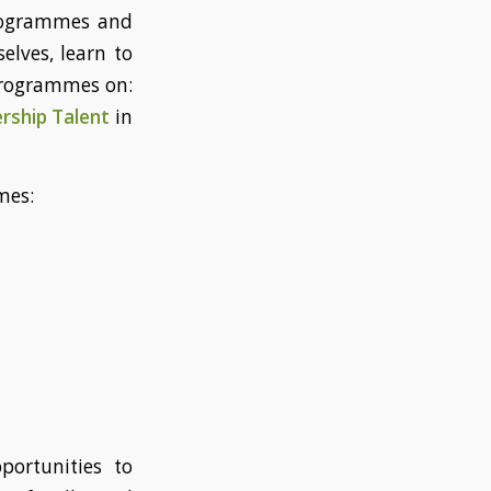
programmes and
elves, learn to
 programmes on:
rship Talent
in
mes:
portunities to