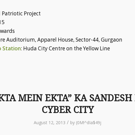
 Patriotic Project
15
nwards
tre Auditorium, Apparel House, Sector-44, Gurgaon
 Station
: Huda City Centre on the Yellow Line
KTA MEIN EKTA” KA SANDESH
CYBER CITY
/
August 12, 2013
by
(0M!^dIa$49j