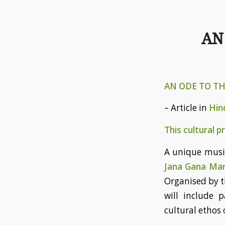
AN
AN ODE TO T
– Article in
Hin
This cultural 
A unique musi
Jana Gana Ma
Organised by 
will include 
cultural ethos o