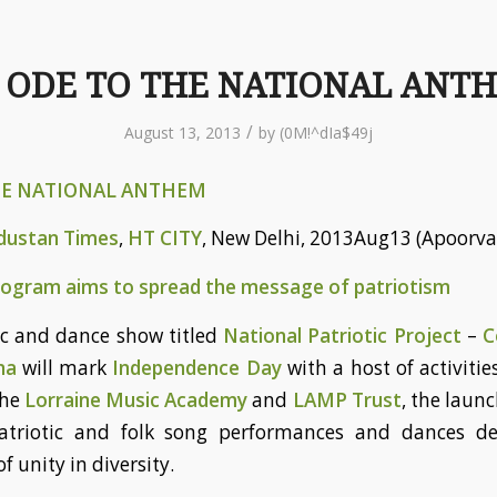
 ODE TO THE NATIONAL ANT
/
August 13, 2013
by
(0M!^dIa$49j
HE NATIONAL ANTHEM
dustan Times
,
HT CITY
, New Delhi, 2013Aug13 (Apoorva
program aims to spread the message of patriotism
c and dance show titled
National Patriotic Project
–
C
na
will mark
Independence Day
with a host of activitie
the
Lorraine Music Academy
and
LAMP Trust
, the launc
patriotic and folk song performances and dances dep
f unity in diversity.