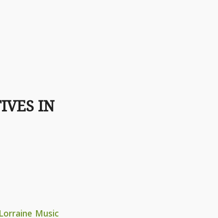
IVES IN
Lorraine Music