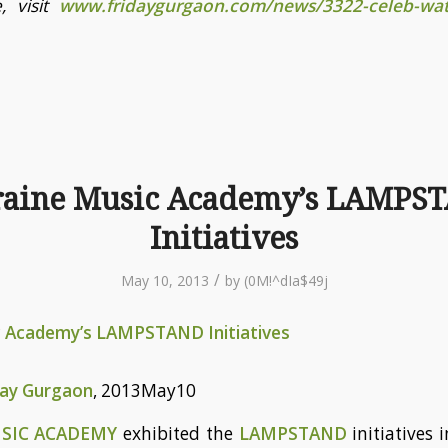
, visit
www.fridaygurgaon.com/news/3322-celeb-wat
raine Music Academy’s LAMPS
Initiatives
/
May 10, 2013
by
(0M!^dIa$49j
c Academy’s LAMPSTAND Initiatives
day Gurgaon
, 2013May10
USIC ACADEMY
exhibited the
LAMPSTAND
initiatives 