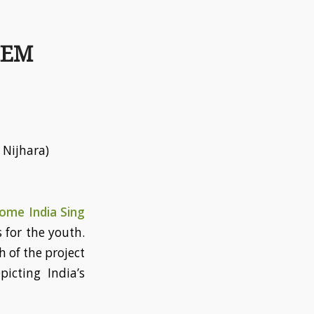
HEM
 Nijhara)
ome India Sing
s for the youth.
h of the project
icting India’s