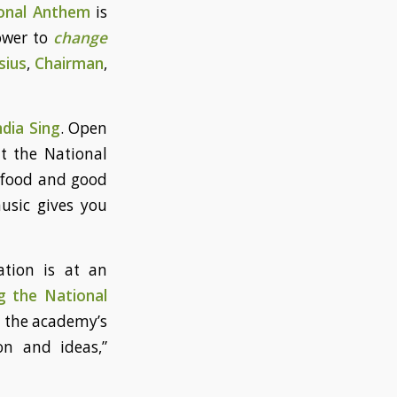
onal Anthem
is
ower to
change
sius
,
Chairman
,
dia Sing
. Open
t the National
d food and good
music gives you
ation is at an
g the National
 the academy’s
on and ideas,”