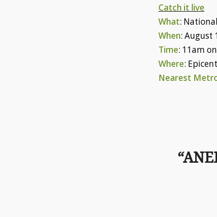
Catch it live
What
: National
When
: August 
Time
: 11am o
Where
: Epicen
Nearest Metro
“ANE