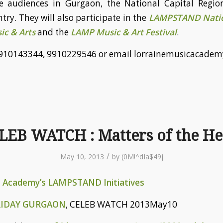
e audiences in Gurgaon, the National Capital Regio
try. They will also participate in the
LAMPSTAND Natio
ic & Arts
and the
LAMP Music & Art Festival
.
l 9910143344, 9910229546 or email lorrainemusicacad
LEB WATCH : Matters of the He
/
May 10, 2013
by
(0M!^dIa$49j
c Academy’s LAMPSTAND Initiatives
RIDAY GURGAON
, CELEB WATCH 2013May10