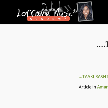
….
…TAAKI RASH
Article in
Amar