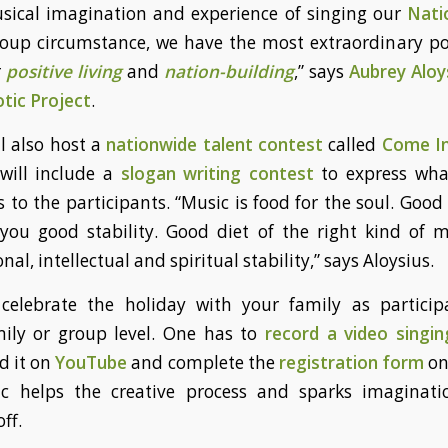
sical imagination and experience of singing our
Nati
group circumstance, we have the most extraordinary p
r
positive living
and
nation-building
,” says
Aubrey Aloy
otic Project
.
ll also host a
nationwide talent contest
called
Come In
 will include a
slogan writing contest
to express wha
o the participants. “Music is food for the soul. Goo
 you good stability. Good diet of the right kind of 
al, intellectual and spiritual stability,” says Aloysius.
elebrate the holiday with your family as particip
mily or group level. One has to
record a video singin
d it on
YouTube
and complete the
registration form
on
ic helps the creative process and sparks imaginati
ff.