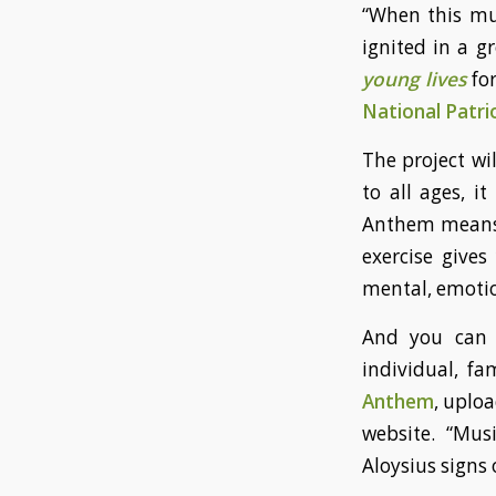
“When this mu
ignited in a 
young lives
fo
National Patri
The project wi
to all ages, it
Anthem means t
exercise gives
mental, emotion
And you can c
individual, fa
Anthem
, uploa
website. “Mus
Aloysius signs o