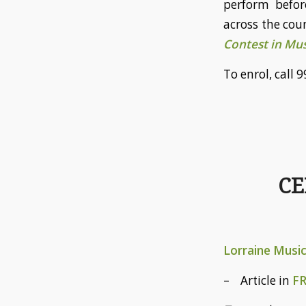
perform befor
across the coun
Contest in Mus
To enrol, cal
CE
Lorraine Musi
– Article in
F