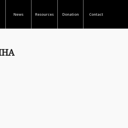
News
Resources
Donation
Contact
HHA