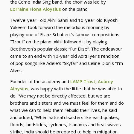
the Come India Sing band, the choir was led by
Lorraine Fiona Aloysius
on the piano.
Twelve-year –old Akhil Sahni and 10-year-old Kiyoshi
Yakeem took forward the melodious morning by
playing one of Franz Schubert’s famous compositions
“Trout” on the piano. Akhil followed it by playing
Beethoven’s popular classic “Fur Elise”. The endeavour
came to an end with 10-year old Aditi Iyer’s rendition
of pop songs like Adele’s “Skyfall” and Celine Dion’s “I’m
Alive”.
Founder of the academy and
LAMP Trust
,
Aubrey
Aloysius
, was happy with the little that he was able to
do. “We may not be directly affected, but we are
brothers and sisters and we must feel for them and do
what we can to help them rebuild their lives, he said
and added, “When natural disasters like earthquakes,
floods, landslides, cyclones, tsunamis and heat waves
strike, India should be prepared to help in mitigation.