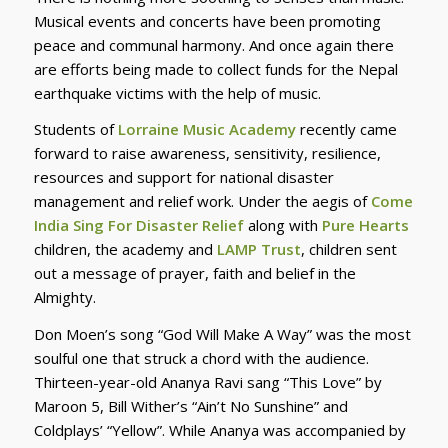
Musical events and concerts have been promoting
peace and communal harmony. And once again there
are efforts being made to collect funds for the Nepal
earthquake victims with the help of music.
Students of
Lorraine Music Academy
recently came
forward to raise awareness, sensitivity, resilience,
resources and support for national disaster
management and relief work. Under the aegis of
Come
India Sing For Disaster Relief
along with
Pure Hearts
children, the academy and
LAMP Trust
, children sent
out a message of prayer, faith and belief in the
Almighty.
Don Moen’s song “God Will Make A Way” was the most
soulful one that struck a chord with the audience.
Thirteen-year-old Ananya Ravi sang “This Love” by
Maroon 5, Bill Wither’s “Ain’t No Sunshine” and
Coldplays’ “Yellow”. While Ananya was accompanied by