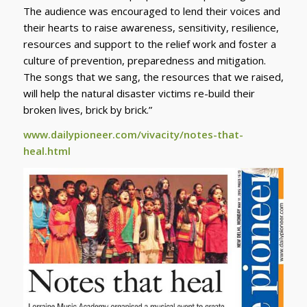
The audience was encouraged to lend their voices and
their hearts to raise awareness, sensitivity, resilience,
resources and support to the relief work and foster a
culture of prevention, preparedness and mitigation.
The songs that we sang, the resources that we raised,
will help the natural disaster victims re-build their
broken lives, brick by brick.”
www.dailypioneer.com/vivacity/notes-that-
heal.html