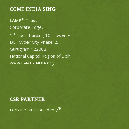
COME INDIA SING
®
LAMP
Trust
Corporate Edge,
st
1
Floor, Building 10, Tower-A,
DLF Cyber City Phase-2,
Gurugram 122002
National Capital Region of Delhi
www.LAMP-INDIA.org
CSR PARTNER
®
Lorraine Music Academy