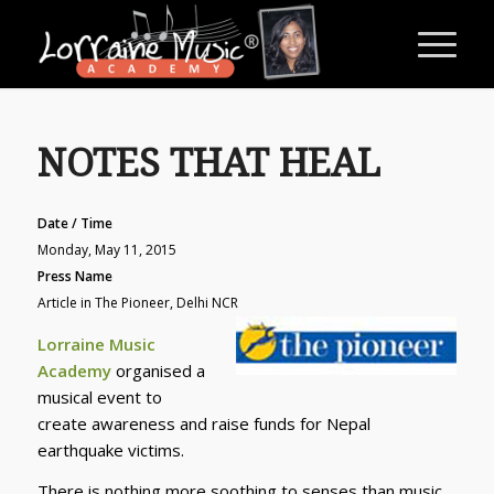
NOTES THAT HEAL
Date / Time
Monday, May 11, 2015
Press Name
Article in The Pioneer, Delhi NCR
Lorraine Music
Academy
organised a
musical event to
create awareness and raise funds for Nepal
earthquake victims.
There is nothing more soothing to senses than music.