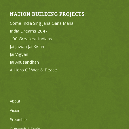
NATION BUILDING PROJECTS:
Come India Sing Jana Gana Mana
India Dreams 2047
100 Greatest Indians
Jai Jawan Jai Kisan
Jai Vigyan
Jai Anusandhan
A Hero Of War & Peace
About
Vision
Preamble
Outreach & Scale