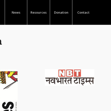
News
Resources
Donation
Contact
m