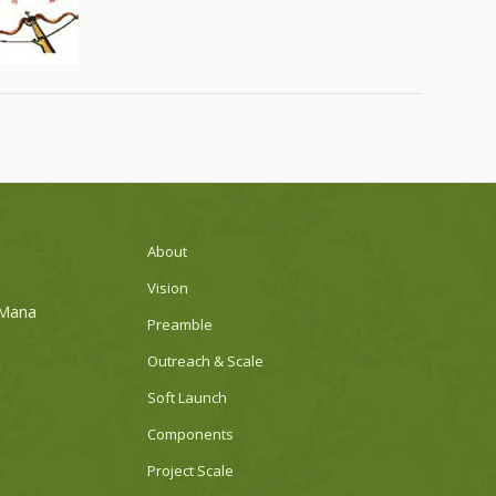
About
Vision
 Mana
Preamble
Outreach & Scale
Soft Launch
Components
Project Scale