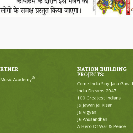
ARTNER
NATION BUILDING
PROJECTS:
®
e Music Academy
Come India Sing Jana Gana
India Dreams 2047
100 Greatest Indians
Jai Jawan Jai Kisan
Jai Vigyan
Jai Anusandhan
A Hero Of War & Peace