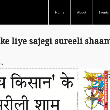
Home
About
Events
ke liye sajegi sureeli shaa
lhi