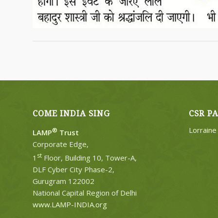
COME INDIA SING
CSR P
Lorrain
®
LAMP
Trust
Corporate Edge,
st
1
Floor, Building 10, Tower-A,
DLF Cyber City Phase-2,
Gurugram 122002
National Capital Region of Delhi
www.LAMP-INDIA.org