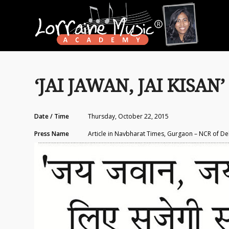
‘JAI JAWAN, JAI KISAN’ 
Date / Time
Thursday, October 22, 2015
Press Name
Article in Navbharat Times, Gurgaon – NCR of De