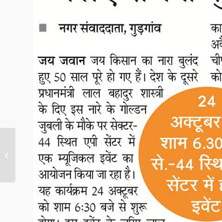
Musical event to
celebrate Shastri’s
birth anniversary