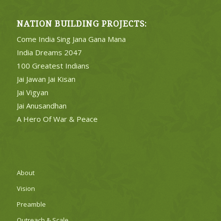
NATION BUILDING PROJECTS:
Come India Sing Jana Gana Mana
India Dreams 2047
100 Greatest Indians
Jai Jawan Jai Kisan
Jai Vigyan
Jai Anusandhan
A Hero Of War & Peace
About
Vision
Preamble
Outreach & Scale