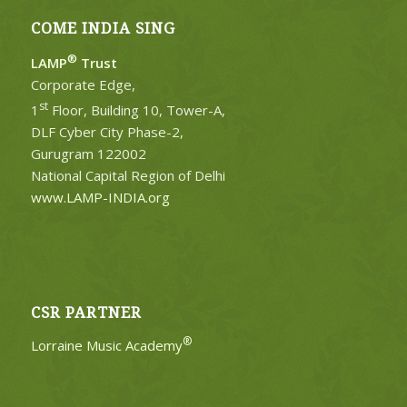
COME INDIA SING
®
LAMP
Trust
Corporate Edge,
st
1
Floor, Building 10, Tower-A,
DLF Cyber City Phase-2,
Gurugram 122002
National Capital Region of Delhi
www.LAMP-INDIA.org
CSR PARTNER
®
Lorraine Music Academy